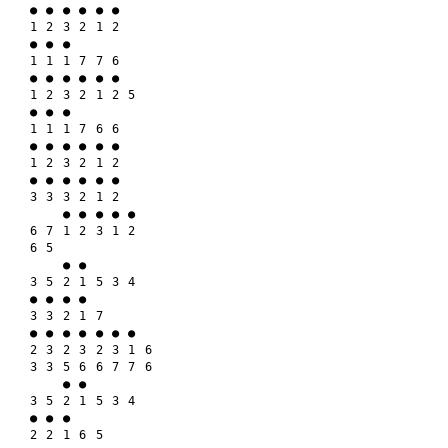
● ● ● ● ● ●

1 2 3 2 1 2

● ● ●

1 1 1 7 7 6

● ● ● ● ● ●

1 2 3 2 1 2 5

● ● ●

1 1 1 7 6 6

● ● ● ● ● ●

1 2 3 2 1 2

● ● ● ● ● ●

3 3 3 2 1 2

    ● ● ● ● ●

6 7 1 2 3 1 2

6 5

    ● ●

3 5 2 1 5 3 4

● ● ● ●

3 3 2 1 7

● ● ● ● ● ● ●

2 3 2 3 2 3 1 6

3 3 5 6 6 7 7 6

    ● ●

3 5 2 1 5 3 4

● ● ●

2 2 1 6 5
