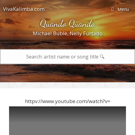
Skip
VivaKalimba.com
Menu
to
content
Quando Quando
Michael Buble
,
Nelly Furtado
Search
for:
httpv://www.youtube.com/watch?v=