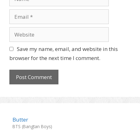
Email
Website
Save my name, email, and website in this
browser for the next time I comment.
Butter
BTS (Bangtan Boys)