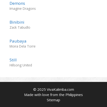
Demons
Imagine Dragons
Binibini
Zack Tabudlo
Paubaya
Moira Dela Torre
Still
Hillsong United
© 2025 VivaKalimba.com
Made with love from the Philippines
Sitemap