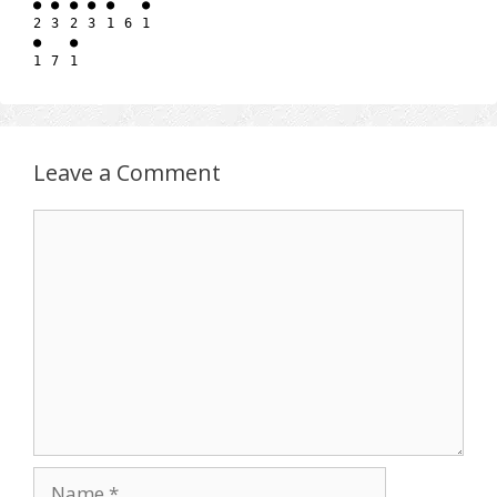
● ● ● ● ●   ●

2 3 2 3 1 6 1

●   ●

Leave a Comment
Comment
Name