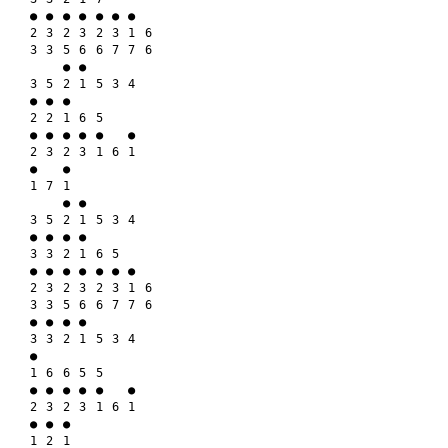
● ● ● ● ● ● ●

2 3 2 3 2 3 1 6

3 3 5 6 6 7 7 6

    ● ●

3 5 2 1 5 3 4

● ● ●

2 2 1 6 5

● ● ● ● ●   ●

2 3 2 3 1 6 1

●   ●

1 7 1

    ● ●

3 5 2 1 5 3 4

● ● ● ●

3 3 2 1 6 5

● ● ● ● ● ● ●

2 3 2 3 2 3 1 6

3 3 5 6 6 7 7 6

● ● ● ●

3 3 2 1 5 3 4

●

1 6 6 5 5

● ● ● ● ●   ●

2 3 2 3 1 6 1

● ● ●

1 2 1
