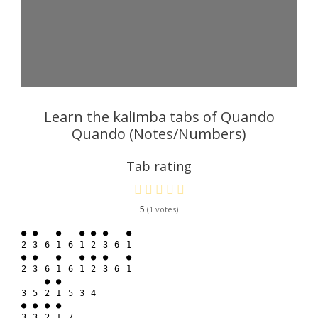
Learn the kalimba tabs of Quando
Quando (Notes/Numbers)
Tab rating
5
1
● ●   ●   ● ● ●   ●

2 3 6 1 6 1 2 3 6 1

● ●   ●   ● ● ●   ●

2 3 6 1 6 1 2 3 6 1

    ● ●

3 5 2 1 5 3 4

● ● ● ●

3 3 2 1 7
