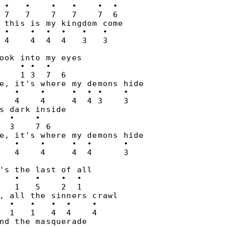
 •   •    •   •    •  •

 7   7    7   7    7  6

 this is my kingdom come

 •    •  •  •   •   •

ook into my eyes

    • •  •

    1 3  7  6

e, it's where my demons hide

   •    •     •  • •    •

   4    4     4  4 3    3

s dark inside

  •    •

  3    7 6

e, it's where my demons hide

   •    •     •  •      •

's the last of all

   •   •    •  •

   1   5    2  1

, all the sinners crawl

  •   •   •  •    •

  1   1   4  4    4

nd the masquerade
