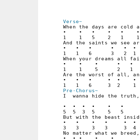
Verse~
When the days are cold a
•    •   •    •   •    •
1    1   5    2   1    1
And the saints we see ar
•   •   •      •   •  • 
1   1   6      3   2  1 
When your dreams all fai
•    •    •      •   •  
1    1    5      2   1  
Are the worst of all, an
•   •   •     •  •    • 
Pre-Chorus~
I  wanna hide the truth,
                        
•  •  •  •    •   •     
5  5  3  5    5   5     
But with the beast insid
•   •    •   •     •  • 
3   3    3   3     3  4 
No matter what we breed,
•  • •    •    •
