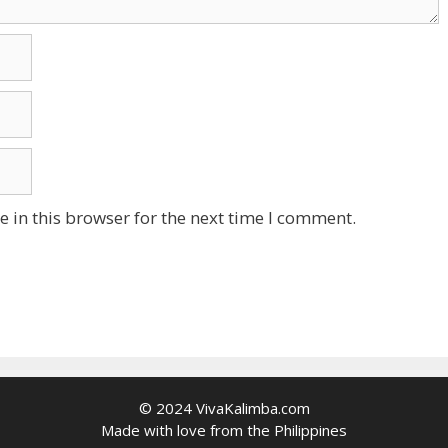
 in this browser for the next time I comment.
© 2024 VivaKalimba.com
Made with love from the Philippines