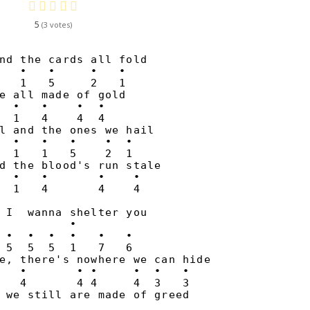
5
3
nd the cards all fold

   •   •     •   •

   1   5     2   1

e all made of gold

  •   •    •  •

  1   4    4  4

l and the ones we hail

  •   •   •    •  •

  1   1   5    2  1

d the blood's run stale

  •   •       •    •

 I  wanna shelter you

          •

 •  •  •  •   •   •

 5  5  5  1   7   6  

e, there's nowhere we can hide

   •       • •     •  •   •

   4       4 4     4  3   3

 we still are made of greed
