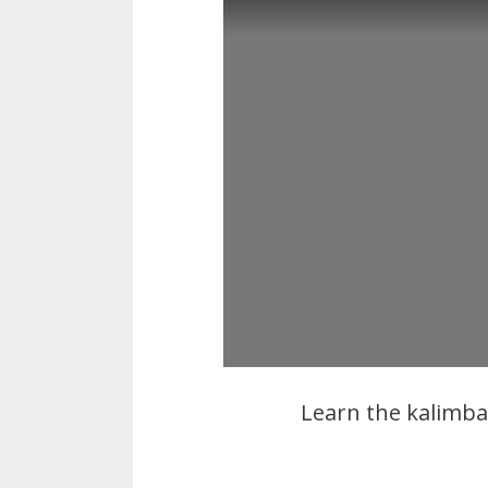
Learn the kalimb