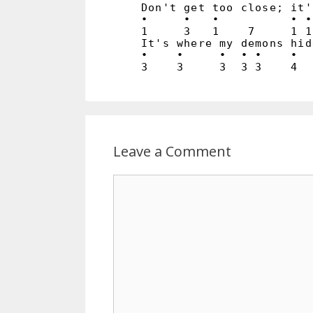
Don't get too close; it'
•     •   •          • •
1     3   1    7     1 1
It's where my demons hid
•    •     •  • •    •  
Leave a Comment
Comment