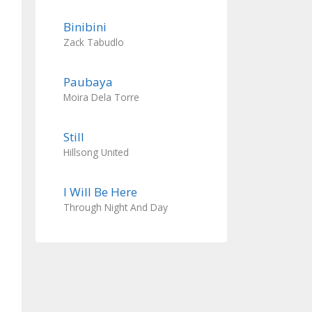
Binibini
Zack Tabudlo
Paubaya
Moira Dela Torre
Still
Hillsong United
I Will Be Here
Through Night And Day