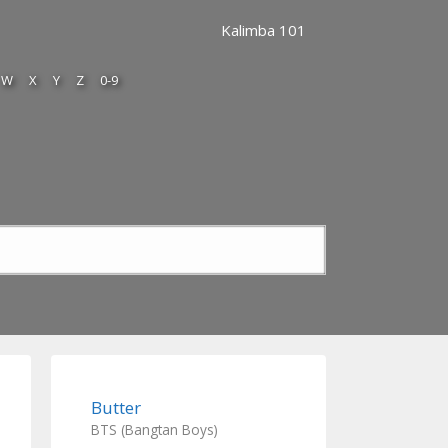
Kalimba 101
W
X
Y
Z
0-9
Butter
BTS (Bangtan Boys)