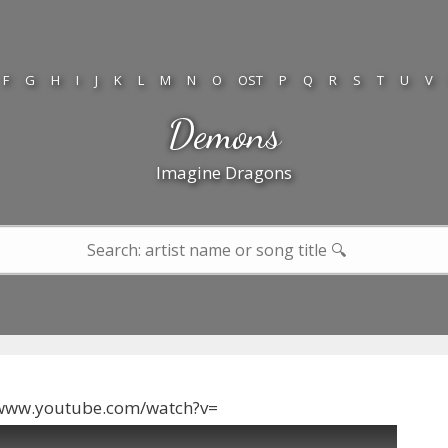
F
G
H
I
J
K
L
M
N
O
OST
P
Q
R
S
T
U
V
Demons
Imagine Dragons
/www.youtube.com/watch?v=