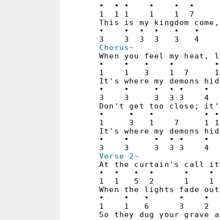
•  • •    •    •  •     
1  1 1    1    1  7     
This is my kingdom come,
•    •  •  •   •   •    
Chorus~
When you feel my heat, l
•    •   •    •        •
1    1   3    1  7     1
It's where my demons hid
•    •     •  • •    •  
3    3     3  3 3    4  
Don't get too close; it'
•     •   •          • •
1     3   1    7     1 1
It's where my demons hid
•    •     •  • •    •  
Verse 2~
At the curtain's call it
•  •   •  •      •    • 
1  1   5  2      1    1 
When the lights fade out
•    •   •      •    •  
1    1   6      3    2  
So they dug your grave a