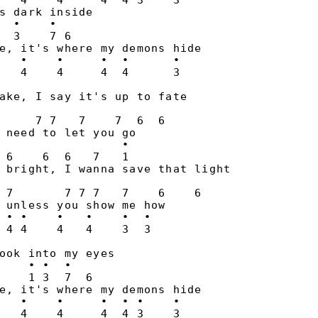
   4    4     4  4 3    3

s dark inside

  •    •

  3    7 6

e, it's where my demons hide

   •    •     •  •      •

ake, I say it's up to fate

                       

     7 7   7    7  6  6

 need to let you go

                 •

 6    6  6   7   1

 bright, I wanna save that light

                          

 7       7 7 7   7    6    6

 unless you show me how

 • •    •   •    •  •

ook into my eyes

    • •  •

    1 3  7  6

e, it's where my demons hide

   •    •     •  • •    •

   4    4     4  4 3    3
