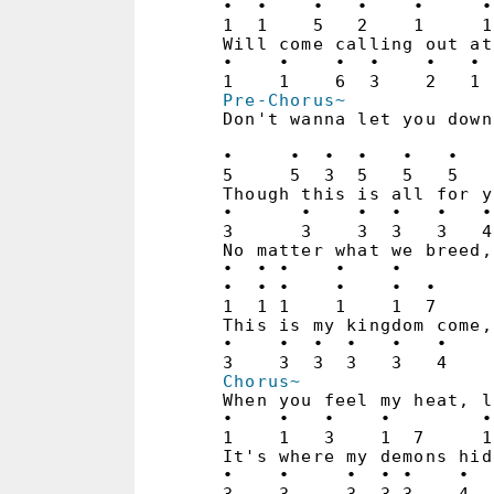
•  •    •   •    •     •
1  1    5   2    1     1
Will come calling out at
•    •    •  •    •   • 
Pre-Chorus~
Don't wanna let you down
                        
•     •  •  •   •   •   
5     5  3  5   5   5   
Though this is all for y
•      •    •  •   •   •
3      3    3  3   3   4
No matter what we breed,
•  • •    •    •

•  • •    •    •  •     
1  1 1    1    1  7     
This is my kingdom come,
•    •  •  •   •   •    
Chorus~
When you feel my heat, l
•    •   •    •        •
1    1   3    1  7     1
It's where my demons hid
•    •     •  • •    •  