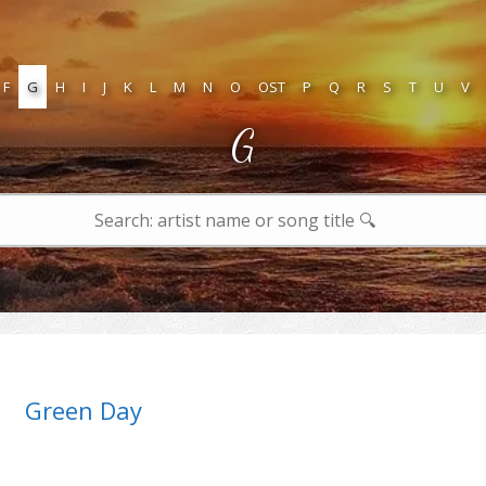
F
G
H
I
J
K
L
M
N
O
OST
P
Q
R
S
T
U
V
G
Green Day