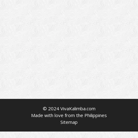
© 2024 VivaKalimba.com
Made with love from the Philippines
Sitemap