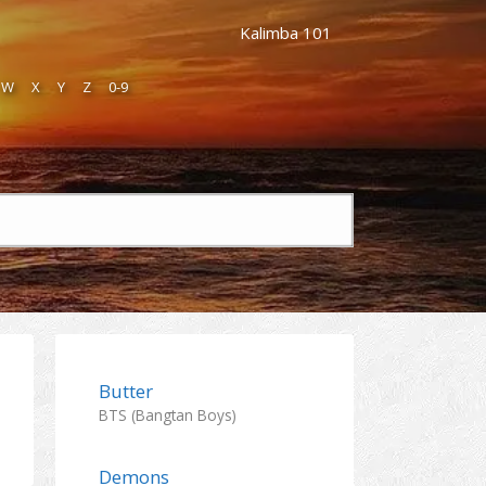
Kalimba 101
W
X
Y
Z
0-9
Butter
BTS (Bangtan Boys)
Demons