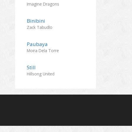
Imagine Dragons
Binibini
Zack Tabudlo
Paubaya
Moira Dela Torre
Still
Hillsong United