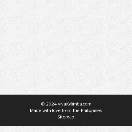
© 2024 VivaKalimba.com
Made with love from the Philippines
Sitemap