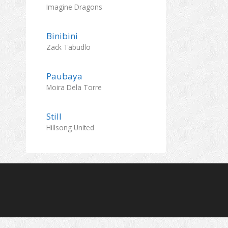
Imagine Dragons
Binibini
Zack Tabudlo
Paubaya
Moira Dela Torre
Still
Hillsong United