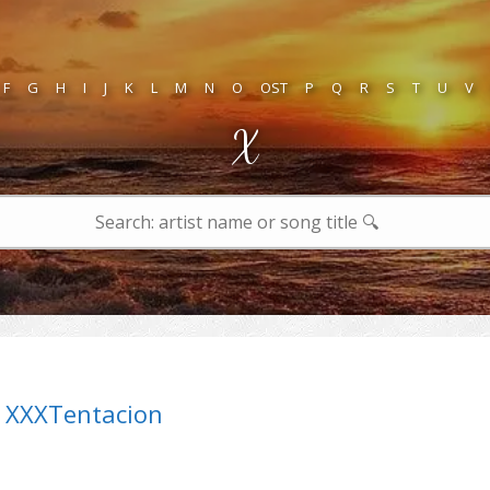
F
G
H
I
J
K
L
M
N
O
OST
P
Q
R
S
T
U
V
X
XXXTentacion