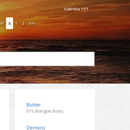
Kalimba 101
W
X
Y
Z
0-9
Butter
BTS (Bangtan Boys)
Demons