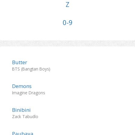
Z
0-9
Butter
BTS (Bangtan Boys)
Demons
Imagine Dragons
Binibini
Zack Tabudlo
Paubaya