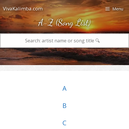
Skip
VivaKalimba.com
Menu
to
content
A-Z (Song List)
Search
for:
A
B
C