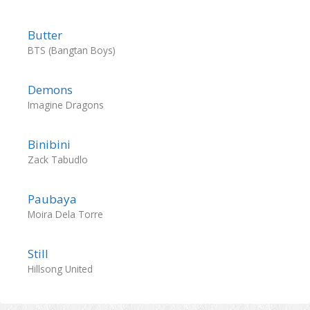
Butter
BTS (Bangtan Boys)
Demons
Imagine Dragons
Binibini
Zack Tabudlo
Paubaya
Moira Dela Torre
Still
Hillsong United