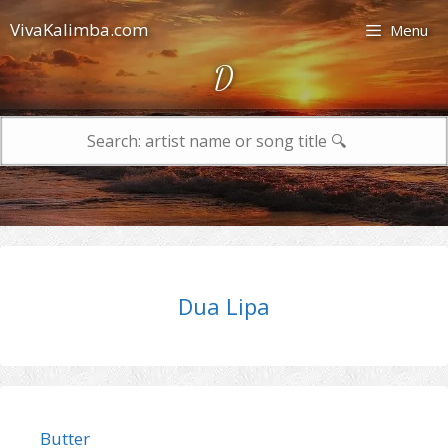
Skip
VivaKalimba.com
Menu
to
content
D
Search
for:
Dua Lipa
Butter