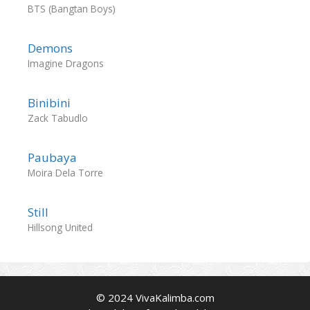
BTS (Bangtan Boys)
Demons
Imagine Dragons
Binibini
Zack Tabudlo
Paubaya
Moira Dela Torre
Still
Hillsong United
© 2024 VivaKalimba.com