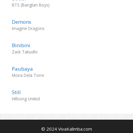
BTS (Bangtan Boys)
Demons
Imagine Dragons
Binibini
Zack Tabudlo
Paubaya
Moira Dela Torre
Still
Hillsong United
© 2024 VivaKalimba.com