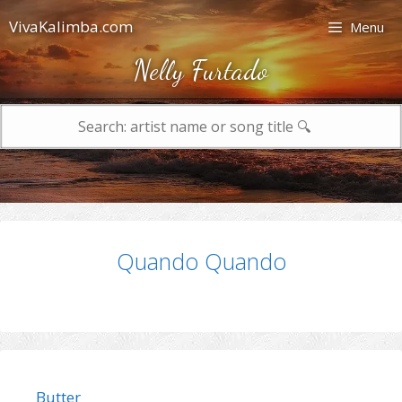
Skip
VivaKalimba.com
Menu
to
content
Nelly Furtado
Search
for:
Quando Quando
Butter