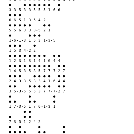
●     ● ● ● ● ● ●   ●

3-3-5 3 3 5 5 5 1-6-6

● ● ● 

6 6 5 1-3-5 4-2

● ● ● ● ●     ● ●

5 5 6 3 3 3-5 2 1

●       ● ● ●

1-6-1-3 1 5 3 1-3-5

● ● ●     ●

1 5 3 4-2 2

● ● ● ● ● ● ● ●   ● ●

1 2 3-1 3 1 4 1-6-4 4

● ● ● ● ● ● ● ● ●   ● ●

1 4 5-3 5 3 5 7 7-7-2 7

● ● ●     ● ● ● ●   ● ●

2 4 3-3-5 3 3 4 1-6-4 4

● ●     ● ● ● ● ●   ● ●

3 5-3-5 5 5 3 7 7-7-2 7

●       ●         ●

● ●     ● ●       ●

1 7-3-5 1 7 6-1-3 1

      ● ●

●     ● ●

7-3-5 1 2 4-2

●   ●       ●         ●

● ● ● ●     ● ●       ●
