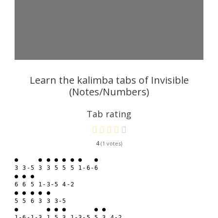
Learn the kalimba tabs of Invisible
(Notes/Numbers)
Tab rating
4
1
●     ● ● ● ● ● ●   ●

3 3-5 3 3 5 5 5 1-6-6

● ● ● 

6 6 5 1-3-5 4-2

● ● ● ● ● 

5 5 6 3 3 3-5

●       ● ● ●       ● ●

1-6-1-3 1 5 3 1-3-5 5 3 4-2
