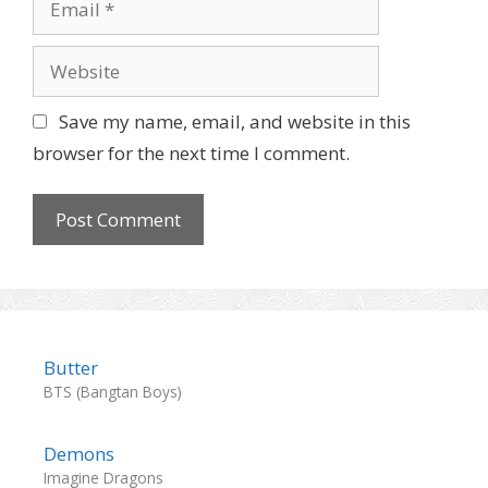
e
m
a
W
i
e
l
b
Save my name, email, and website in this
s
browser for the next time I comment.
i
t
e
Butter
BTS (Bangtan Boys)
Demons
Imagine Dragons