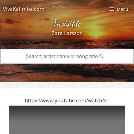
Skip
VivaKalimba.com
Menu
to
content
Invisible
Zara Larsson
Search
for:
httpv://www.youtube.com/watch?v=