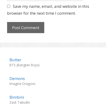
l
b
Save my name, email, and website in this
s
browser for the next time I comment.
i
t
e
Butter
BTS (Bangtan Boys)
Demons
Imagine Dragons
Binibini
Zack Tabudlo