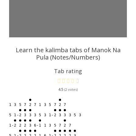
Learn the kalimba tabs of Manok Na
Pula (Notes/Numbers)
Tab rating
4.5
2
        ●           ●

1 3 5 7 2 7 1 3 5 7 2 7

    ● ● ●         ● ● ●

5 1-2 3 3 3 5 3 1-2 3 3 3 5 3

  ● ● ● ●   ●         ●

1-2 2 2 3 6-1 1 3 5 7 2 7

    ● ● ● ●       ● ● ● ● ●

5 1-2 2 2 2 1 6 1-2 2 2 2 3
