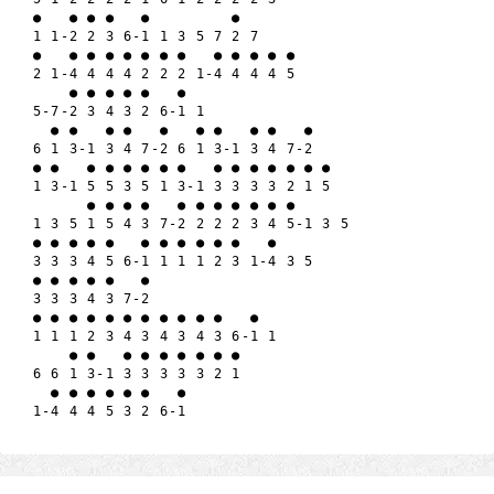
●   ● ● ●   ●         ●

1 1-2 2 3 6-1 1 3 5 7 2 7

●   ● ● ● ● ● ● ●   ● ● ● ● ●

2 1-4 4 4 4 2 2 2 1-4 4 4 4 5

    ● ● ● ● ●   ●

5-7-2 3 4 3 2 6-1 1

  ● ●   ● ●   ●   ● ●   ● ●   ●

6 1 3-1 3 4 7-2 6 1 3-1 3 4 7-2

● ●   ● ● ● ● ● ●   ● ● ● ● ● ● ●

1 3-1 5 5 3 5 1 3-1 3 3 3 3 2 1 5

      ● ● ● ●   ● ● ● ● ● ● ● 

1 3 5 1 5 4 3 7-2 2 2 2 3 4 5-1 3 5

● ● ● ● ●   ● ● ● ● ● ●   ● 

3 3 3 4 5 6-1 1 1 1 2 3 1-4 3 5

● ● ● ● ●   ●

3 3 3 4 3 7-2 

● ● ● ● ● ● ● ● ● ● ●   ● 

1 1 1 2 3 4 3 4 3 4 3 6-1 1

    ● ●   ● ● ● ● ● ● ●

6 6 1 3-1 3 3 3 3 3 2 1

  ● ● ● ● ● ●   ●
