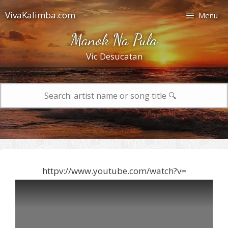
Skip
VivaKalimba.com
Menu
to
content
Manok Na Pula
Vic Desucatan
Search
for:
httpv://www.youtube.com/watch?v=