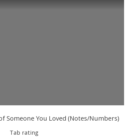
 of Someone You Loved (Notes/Numbers)
Tab rating