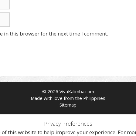
 in this browser for the next time I comment.
© 2026 VivaKalimba.com
Made with love from the Philippines
Sitemap
Privacy Preferences
f this website to help improve your experience. For more