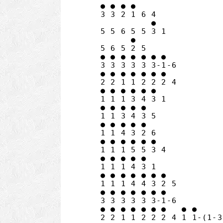
● ● ● ●

3 3 2 1 6 4

          ●

5 5 6 5 5 3 1

      ●

5 6 5 2 5

● ● ● ● ● ● ●

3 3 3 3 3 3-1-6

● ● ● ● ● ● ●

2 2 1 1 2 2 2 4

● ● ● ● ● ●

1 1 1 3 4 3 1

● ● ● ● ●

1 1 3 4 3 5

● ● ● ● ●

1 1 4 3 2 6

● ● ● ● ● ●

1 1 1 5 5 3 4

● ● ● ● ●

1 1 1 4 3 1

● ● ● ● ● ● ●

1 1 1 4 4 3 2 5

● ● ● ● ● ● ●

3 3 3 3 3 3-1-6

● ● ● ● ● ● ●   ● ●
