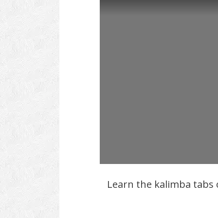
Learn the kalimba tabs