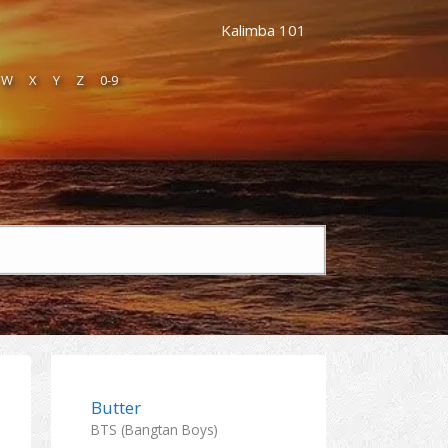
Kalimba 101
W
X
Y
Z
0-9
Butter
BTS (Bangtan Boys)