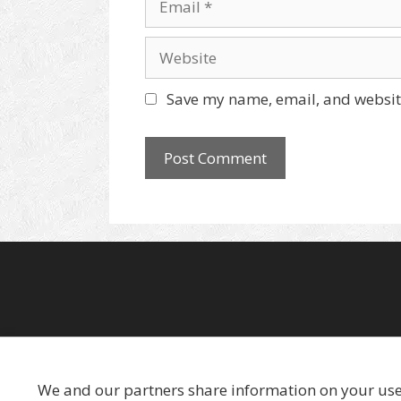
e
m
a
W
i
e
l
b
Save my name, email, and website
s
i
t
e
We and our partners share information on your use o