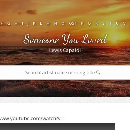
F
G
H
I
J
K
L
M
N
O
OST
P
Q
R
S
T
U
V
Someone You Loved
Lewis Capaldi
/www.youtube.com/watch?v=