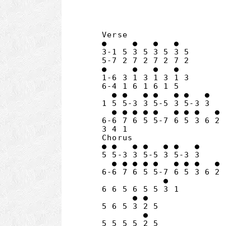
Verse

●     ●   ●   ●

3-1 5 3 5 3 5 3 5

5-7 2 7 2 7 2 7 2

●     ●   ●   ●

1-6 3 1 3 1 3 1 3

6-4 1 6 1 6 1 5

  ● ●   ● ●   ● ●   ●

1 5 5-3 3 5-5 3 5-3 3

  ● ● ● ● ●   ● ● ●   ●

6-6 7 6 5 5-7 6 5 3 6 2

3 4 1

Chorus

● ●   ● ●   ● ●   ●

5 5-3 3 5-5 3 5-3 3

  ● ● ● ● ●   ● ● ●   ●

6-6 7 6 5 5-7 6 5 3 6 2 3
            ●

6 6 5 6 5 5 3 1

      ● ●

5 6 5 3 2 5

        ●

5 5 5 5 2 5
