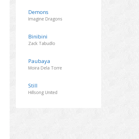
Demons
Imagine Dragons
Binibini
Zack Tabudlo
Paubaya
Moira Dela Torre
Still
Hillsong United