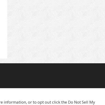
 information, or to opt out click the Do Not Sell My