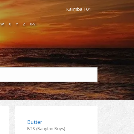
Kalimba 101
W
X
Y
Z
0-9
Butter
BTS (Bangtan Boys)