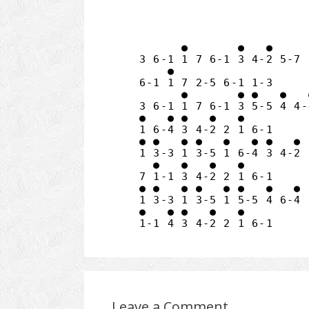
      ●       ●   ●

3 6-1 1 7 6-1 3 4-2 5-7

    ● 

6-1 1 7 2-5 6-1 1-3

      ●       ● ●   ●   ●
3 6-1 1 7 6-1 3 5-5 4 4-4
●   ● ●   ●   ●

1 6-4 3 4-2 2 1 6-1

● ●   ● ●   ●   ● ●   ●

1 3-3 1 3-5 1 6-4 3 4-2

  ●   ●   ●   ●

7 1-1 3 4-2 2 1 6-1

● ●   ● ●   ● ●   ●   ●

1 3-3 1 3-5 1 5-5 4 6-4

●   ● ●   ●   ●

Leave a Comment