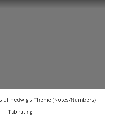
bs of Hedwig’s Theme (Notes/Numbers)
Tab rating