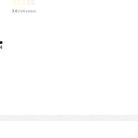
3.6
124



