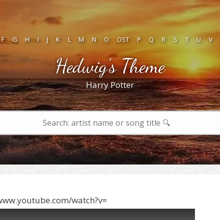
F
G
H
I
J
K
L
M
N
O
OST
P
Q
R
S
T
U
V
Hedwig’s Theme
Harry Potter
/www.youtube.com/watch?v=