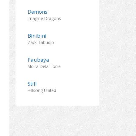
Demons
Imagine Dragons
Binibini
Zack Tabudlo
Paubaya
Moira Dela Torre
Still
Hillsong United