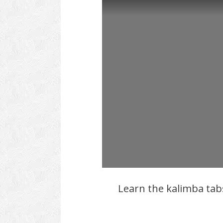
Learn the kalimba ta