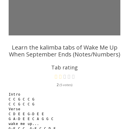
Learn the kalimba tabs of Wake Me Up
When September Ends (Notes/Numbers)
Tab rating
2
5
Intro

C C G C C G

C C G C C G

Verse

C D E E G-D E E

G A-D E E C A G G C

wake me up...

G-F C C, G-F C C D E
