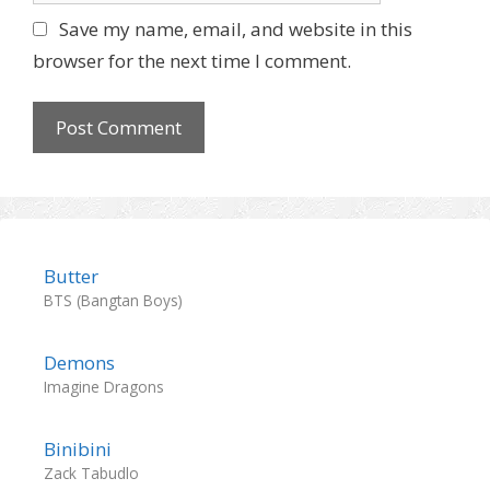
l
b
Save my name, email, and website in this
s
browser for the next time I comment.
i
t
e
Butter
BTS (Bangtan Boys)
Demons
Imagine Dragons
Binibini
Zack Tabudlo