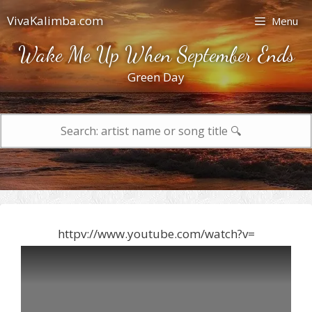
Skip
VivaKalimba.com
Menu
to
content
Wake Me Up When September Ends
Green Day
Search
for:
httpv://www.youtube.com/watch?v=