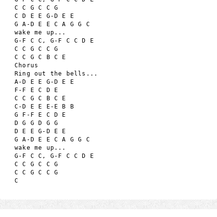
C C G C C G

C D E E G-D E E

G A-D E E C A G G C

wake me up...

G-F C C, G-F C C D E

C C G C C G

C C G C B C E

Chorus

Ring out the bells...

A-D E E G-D E E

F-F E C D E

C C G C B C E

C-D E E E-E B B

G F-F E C D E

D G G D G G

D E E G-D E E

G A-D E E C A G G C

wake me up...

G-F C C, G-F C C D E

C C G C C G

C C G C C G
