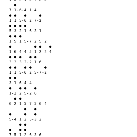
  ●

7 1-6-4 1 4

● ●   ●     ●

1 1 5-6 2 7-2

● ● ● ●

5 3 2 1-6 3 1

● ● ●

1 5 1 5-7 2 5 2

●         ● ●   ●

1-6-4 4 5 1 2 2-4

● ● ●   ● ●

3 2 3 2-2 1 6

● ●   ● ●     ●

1 1 5-6 2 5-7-2

● ●

3 1-6-4 4

●   ● ●   ●

1-2 2 5-2 6

  ● ●

6-2 1 5-7 5 6-4

      ●   ●

●     ●   ●

5-4 1 2 5-3 2

    ● ●

●   ● ●

7-5 1 2-6 3 6
