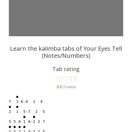
Learn the kalimba tabs of Your Eyes Tell
(Notes/Numbers)
Tab rating
3.3
7
   ● 

7  1-6-4  1  4

●  ●

2  1  5-7  2  5

      ●   ●

5 5 6 1 6-2 3 7

● ● ● ●

1 3 2 1 5-7 2 5
