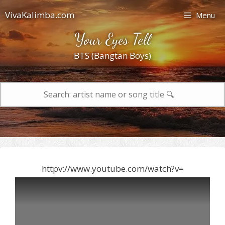
Skip
VivaKalimba.com
Menu
to
content
Your Eyes Tell
BTS (Bangtan Boys)
Search
for:
httpv://www.youtube.com/watch?v=