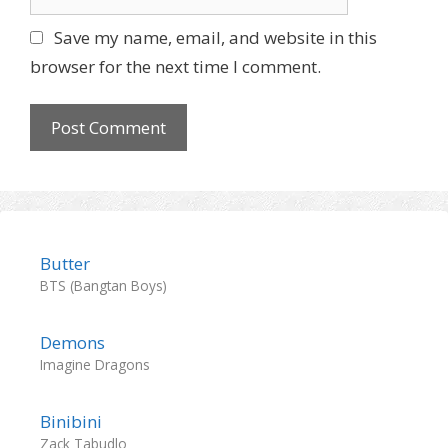
e
l
b
Save my name, email, and website in this
s
browser for the next time I comment.
i
t
e
Butter
BTS (Bangtan Boys)
Demons
Imagine Dragons
Binibini
Zack Tabudlo