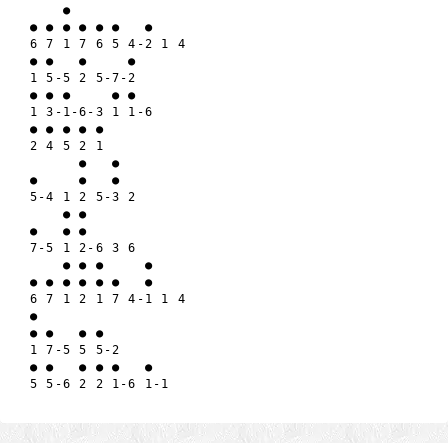
    ●

● ● ● ● ● ●   ●

6 7 1 7 6 5 4-2 1 4

● ●   ●     ●

1 5-5 2 5-7-2

● ● ●     ● ●

1 3-1-6-3 1 1-6

● ● ● ● ●

2 4 5 2 1

      ●   ●

●     ●   ●

5-4 1 2 5-3 2

    ● ●

●   ● ●

7-5 1 2-6 3 6

    ● ● ●     ●

● ● ● ● ● ●   ●

6 7 1 2 1 7 4-1 1 4

●

● ●   ● ●

1 7-5 5 5-2

● ●   ● ● ●   ●
