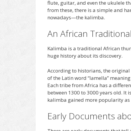
flute, guitar, and even the ukulele 
from these, there is a simple and ha
nowadays—the kalimba.
An African Tradition
Kalimba is a traditional African thu
huge history about its discovery.
According to historians, the origina
of the Latin word “lamella” meaning
Each tribe from Africa has a differen
between 1300 to 3000 years old. It 
kalimba gained more popularity as t
Early Documents abo
There are early documents that tell