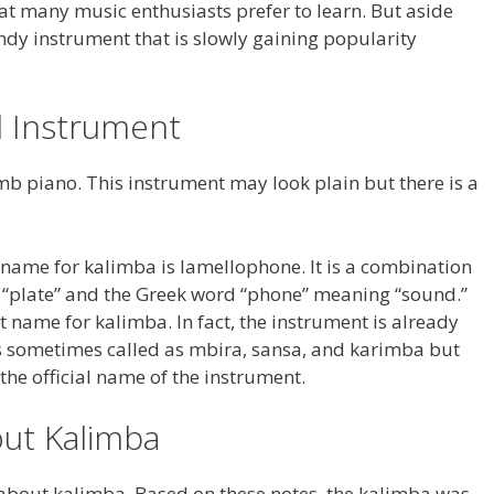
that many music enthusiasts prefer to learn. But aside
ndy instrument that is slowly gaining popularity
al Instrument
mb piano. This instrument may look plain but there is a
l name for kalimba is lamellophone. It is a combination
 “plate” and the Greek word “phone” meaning “sound.”
t name for kalimba. In fact, the instrument is already
is sometimes called as mbira, sansa, and karimba but
he official name of the instrument.
ut Kalimba
 about kalimba. Based on these notes, the kalimba was