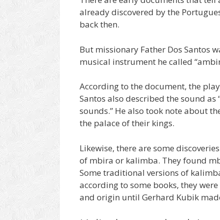
already discovered by the Portugues
back then.
But missionary Father Dos Santos w
musical instrument he called “ambir
According to the document, the play
Santos also described the sound as
sounds.” He also took note about th
the palace of their kings.
Likewise, there are some discoveries
of mbira or kalimba. They found mbi
Some traditional versions of kalim
according to some books, they were 
and origin until Gerhard Kubik mad