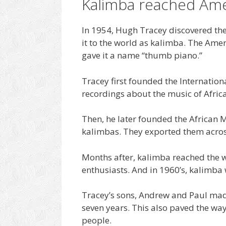
Kalimba reached Ame
In 1954, Hugh Tracey discovered the
it to the world as kalimba. The Ame
gave it a name “thumb piano.”
Tracey first founded the Internationa
recordings about the music of Africa
Then, he later founded the African
kalimbas. They exported them across
Months after, kalimba reached the w
enthusiasts. And in 1960’s, kalimba
Tracey’s sons, Andrew and Paul mad
seven years. This also paved the way
people.