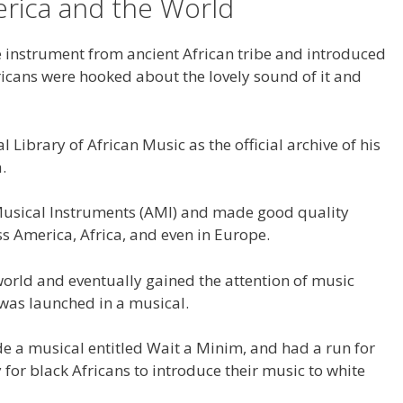
rica and the World
 instrument from ancient African tribe and introduced
ricans were hooked about the lovely sound of it and
l Library of African Music as the official archive of his
.
 Musical Instruments (AMI) and made good quality
 America, Africa, and even in Europe.
orld and eventually gained the attention of music
 was launched in a musical.
e a musical entitled Wait a Minim, and had a run for
 for black Africans to introduce their music to white