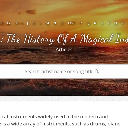
F
G
H
I
J
K
L
M
N
O
OST
P
Q
R
S
T
U
V
: The History Of A Magical In
Articles
sical instruments widely used in the modern and
is a wide array of instruments, such as drums, piano,