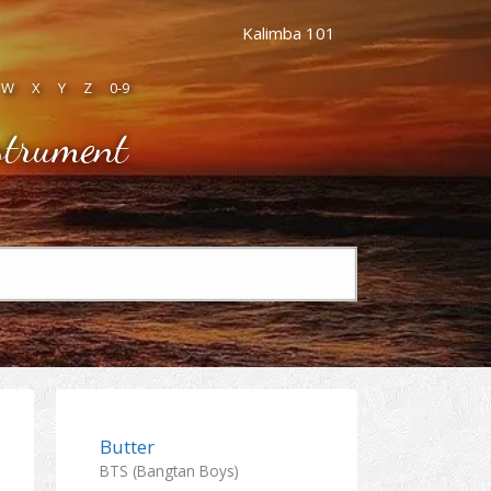
Kalimba 101
W
X
Y
Z
0-9
strument
Butter
BTS (Bangtan Boys)