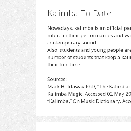
Kalimba To Date
Nowadays, kalimba is an official par
mbira in their performances and was
contemporary sound.
Also, students and young people are 
number of students that keep a kali
their free time.
Sources:
Mark Holdaway PhD, “The Kalimba: A 
Kalimba Magic. Accessed 02 May 20
“Kalimba,” On Music Dictionary. Ac