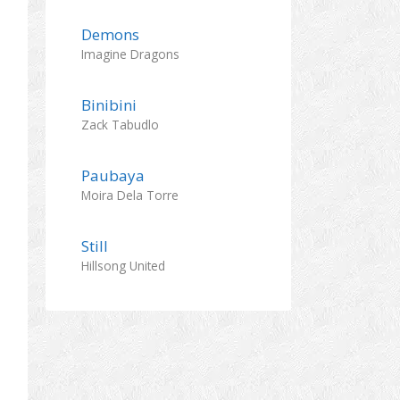
Demons
Imagine Dragons
Binibini
Zack Tabudlo
Paubaya
Moira Dela Torre
Still
Hillsong United