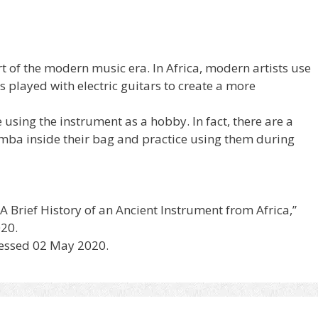
t of the modern music era. In Africa, modern artists use
 played with electric guitars to create a more
using the instrument as a hobby. In fact, there are a
mba inside their bag and practice using them during
Brief History of an Ancient Instrument from Africa,”
20.
cessed 02 May 2020.