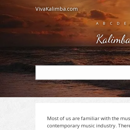
Skip
VivaKalimba.com
to
content
A
B
C
D
E
Kalimba
Search
for:
Most of us are familiar with the mu
contemporary music industry. There 