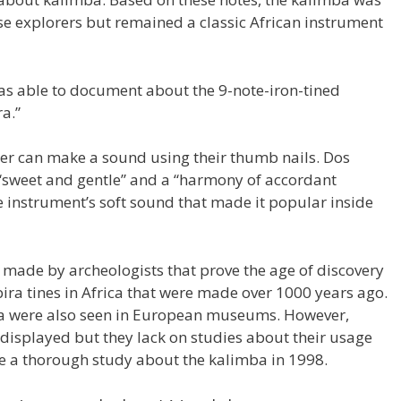
e explorers but remained a classic African instrument
as able to document about the 9-note-iron-tined
a.”
er can make a sound using their thumb nails. Dos
 “sweet and gentle” and a “harmony of accordant
e instrument’s soft sound that made it popular inside
 made by archeologists that prove the age of discovery
ra tines in Africa that were made over 1000 years ago.
ba were also seen in European museums. However,
displayed but they lack on studies about their usage
e a thorough study about the kalimba in 1998.