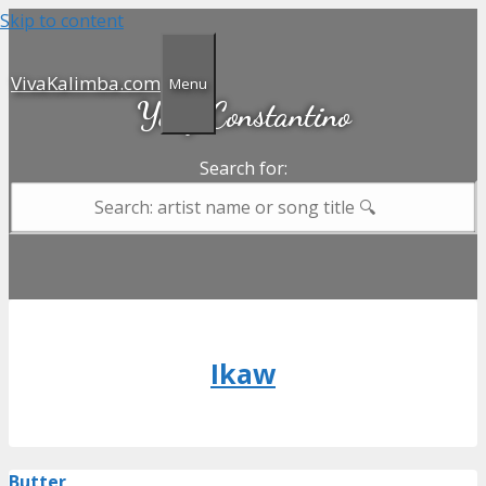
Skip to content
VivaKalimba.com
Menu
Yeng Constantino
Search for:
Ikaw
Butter