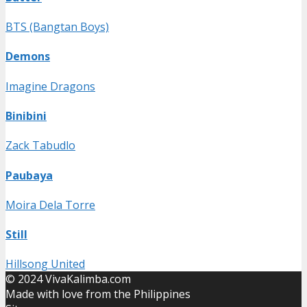
BTS (Bangtan Boys)
Demons
Imagine Dragons
Binibini
Zack Tabudlo
Paubaya
Moira Dela Torre
Still
Hillsong United
© 2024 VivaKalimba.com
Made with love from the Philippines