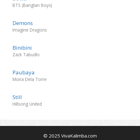
BTS (Bangtan Boys)
Demons
Imagine Dragons
Binibini
Zack Tabudlo
Paubaya
Moira Dela Torre
Still
Hillsong United
© 2025 VivaKalimba.com