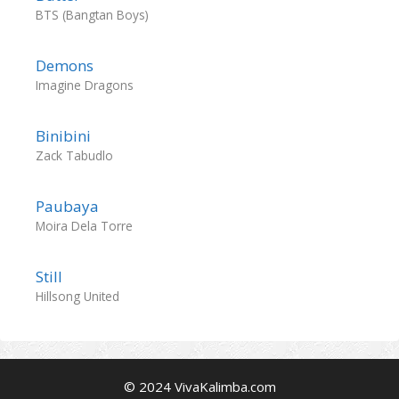
BTS (Bangtan Boys)
Demons
Imagine Dragons
Binibini
Zack Tabudlo
Paubaya
Moira Dela Torre
Still
Hillsong United
© 2024 VivaKalimba.com