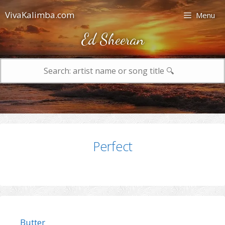
Skip
VivaKalimba.com
Menu
to
content
Ed Sheeran
Search
for:
Perfect
Butter