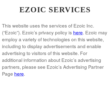
EZOIC SERVICES
This website uses the services of Ezoic Inc.
(“Ezoic”). Ezoic’s privacy policy is
here
. Ezoic may
employ a variety of technologies on this website,
including to display advertisements and enable
advertising to visitors of this website. For
additional information about Ezoic’s advertising
partners, please see Ezoic’s Advertising Partner
Page
here
.